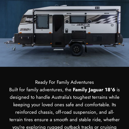
Ready For Family Adventures
Built for family adventures, the
Family Jaguar 18'6
is
designed to handle Australia’s toughest terrains while
keeping your loved ones safe and comfortable. Its
reinforced chassis, off-road suspension, and all-
terrain tires ensure a smooth and stable ride, whether
you're exploring rugged outback tracks or cruising