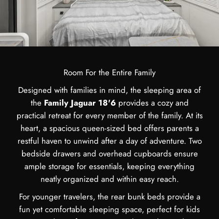
Room For the Entire Family
Designed with families in mind, the sleeping area of
the
Family Jaguar 18'6
provides a cozy and
practical retreat for every member of the family. At its
heart, a spacious queen-sized bed offers parents a
restful haven to unwind after a day of adventure. Two
bedside drawers and overhead cupboards ensure
ample storage for essentials, keeping everything
neatly organized and within easy reach.
For younger travelers, the rear bunk beds provide a
fun yet comfortable sleeping space, perfect for kids