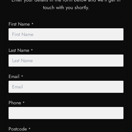
touch with you shortly.
First Name
*
Last Name
*
Email
*
Phone
*
Postcode
*