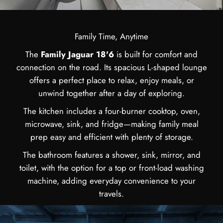
Family Time, Anytime
The
Family Jaguar 18'6
is built for comfort and
connection on the road. Its spacious L-shaped lounge
offers a perfect place to relax, enjoy meals, or
unwind together after a day of exploring.
The kitchen includes a four-burner cooktop, oven,
microwave, sink, and fridge—making family meal
prep easy and efficient with plenty of storage.
The bathroom features a shower, sink, mirror, and
toilet, with the option for a top or front-load washing
machine, adding everyday convenience to your
travels.