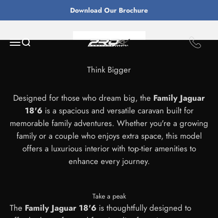
Skip to content
Download Our Brochure
From $84,655
ProRv Caravans
Open navigation menu
Open search
Enquire Now
Think Bigger
Designed for those who dream big, the
Family Jaguar
18'6
is a spacious and versatile caravan built for
memorable family adventures. Whether you're a growing
family or a couple who enjoys extra space, this model
offers a luxurious interior with top-tier amenities to
enhance every journey.
Take a peak
The
Family Jaguar 18'6
is thoughtfully designed to