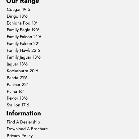
Our Range
Cougar 19'6
Dingo 13'6
Echidna Pod 10'
Family Eagle 19'6
Family Falcon 21'6
Family Falcon 22'
Family Hawk 22'6
Family Jaguar 18'6
Jaguar 18'6
Kookaburra 20'6
Panda 21'6
Panther 22'
Puma 16'
Rextor 18'6
Stallion 17'6
Information
Find A Dealership
Download A Brochure
Privacy Policy