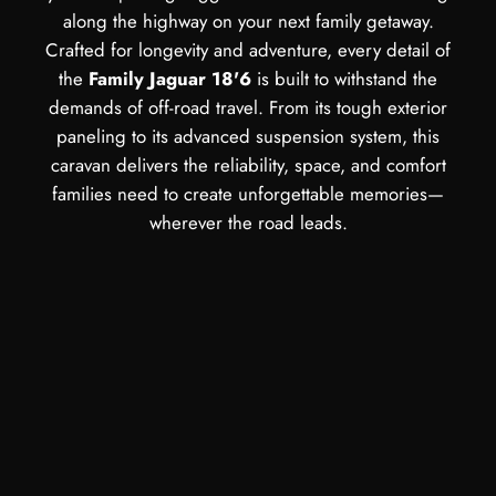
along the highway on your next family getaway.
Crafted for longevity and adventure, every detail of
the
Family Jaguar 18'6
is built to withstand the
demands of off-road travel. From its tough exterior
paneling to its advanced suspension system, this
caravan delivers the reliability, space, and comfort
families need to create unforgettable memories—
wherever the road leads.