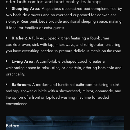
offer both comfort and functionality, featuring:
Sleeping Area:
A spacious queen-sized bed complemented by
two bedside drawers and an overhead cupboard for convenient
storage. Rear bunk beds provide additional sleeping space, making
it ideal for families or extra guests.
Kitchen:
A fully equipped kitchen featuring a four-burner
cooktop, oven, sink with tap, microwave, and refrigerator, ensuring
you have everything needed to prepare delicious meals on the road.
Living Area:
A comfortable L-shaped couch creates a
welcoming space to relax, dine, or entertain, offering both style and
practicality.
Bathroom:
A modern and functional bathroom featuring a sink
and tap, shower cubicle with a showerhead, mirror, commode, and
the option of a front or top-load washing machine for added
convenience.
Before
After