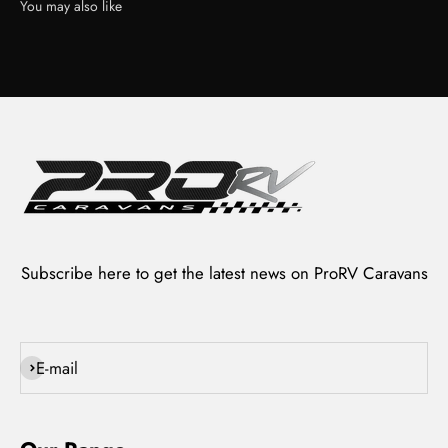
Subscribe here to get the latest news on ProRV Caravans
Subscribe
E-mail