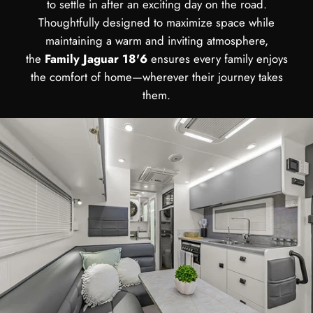
to settle in after an exciting day on the road.
Thoughtfully designed to maximize space while
maintaining a warm and inviting atmosphere,
the
Family Jaguar 18'6
ensures every family enjoys
the comfort of home—wherever their journey takes
them.