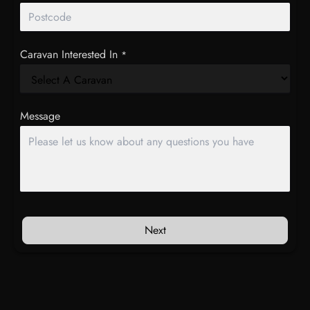
Caravan Interested In
*
Message
Next