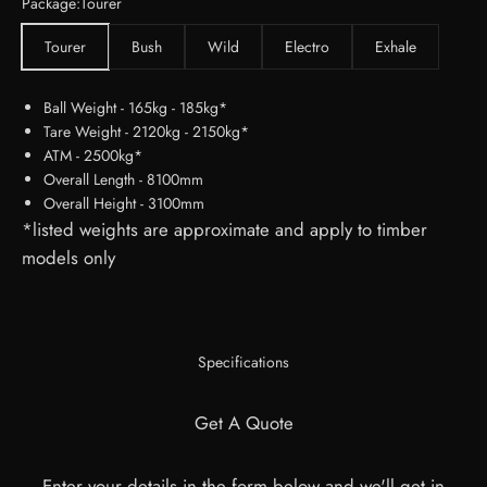
Package:
Tourer
Tourer
Bush
Wild
Electro
Exhale
Ball Weight - 165kg - 185kg*
Tare Weight - 2120kg - 2150kg*
ATM - 2500kg*
Overall Length - 8100mm
Overall Height - 3100mm
*listed weights are approximate and apply to timber
models only
Specifications
Get A Quote
Enter your details in the form below and we'll get in