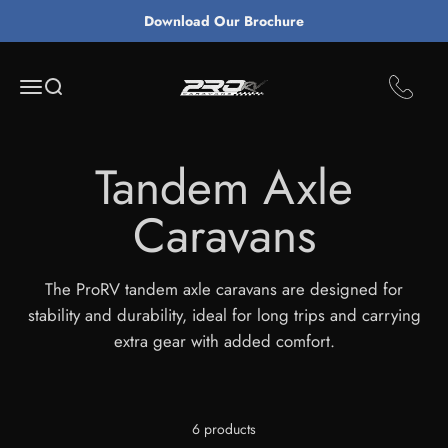
Skip to content
Download Our Brochure
ProRv Caravans
Open navigation menu
Open search
The ProRV tandem axle caravans are designed for
stability and durability, ideal for long trips and carrying
extra gear with added comfort.
6 products