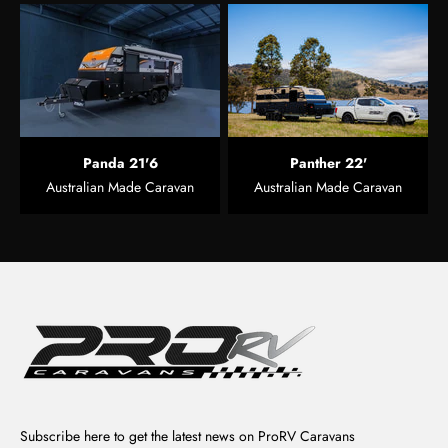
Panda 21'6
Panther 22'
Australian Made Caravan
Australian Made Caravan
Subscribe here to get the latest news on ProRV Caravans