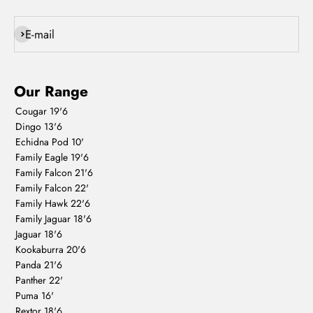
Subscribe
E-mail
Our Range
Cougar 19'6
Dingo 13'6
Echidna Pod 10'
Family Eagle 19'6
Family Falcon 21'6
Family Falcon 22'
Family Hawk 22'6
Family Jaguar 18'6
Jaguar 18'6
Kookaburra 20'6
Panda 21'6
Panther 22'
Puma 16'
Rextor 18'6