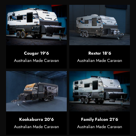
Cougar 19'6
Rextor 18'6
Australian Made Caravan
Australian Made Caravan
Kookaburra 20'6
Family Falcon 21'6
Australian Made Caravan
Australian Made Caravan